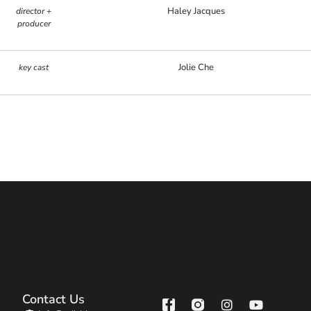
Haley Jacques
director +
producer
Jolie Che
key cast
Contact Us