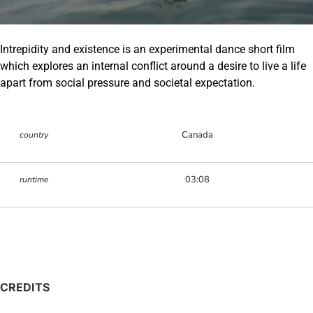
Intrepidity and existence is an experimental dance short film
which explores an internal conflict around a desire to live a life
apart from social pressure and societal expectation.
Canada
country
03:08
runtime
CREDITS