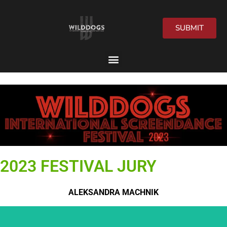
SUBMIT
2026 Festival
2023 FESTIVAL JURY
ALEKSANDRA MACHNIK