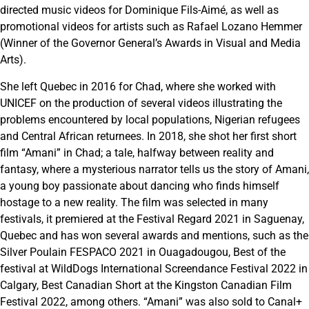
directed music videos for Dominique Fils-Aimé, as well as
promotional videos for artists such as Rafael Lozano Hemmer
(Winner of the Governor General’s Awards in Visual and Media
Arts).
She left Quebec in 2016 for Chad, where she worked with
UNICEF on the production of several videos illustrating the
problems encountered by local populations, Nigerian refugees
and Central African returnees. In 2018, she shot her first short
film “Amani” in Chad; a tale, halfway between reality and
fantasy, where a mysterious narrator tells us the story of Amani,
a young boy passionate about dancing who finds himself
hostage to a new reality. The film was selected in many
festivals, it premiered at the Festival Regard 2021 in Saguenay,
Quebec and has won several awards and mentions, such as the
Silver Poulain FESPACO 2021 in Ouagadougou, Best of the
festival at WildDogs International Screendance Festival 2022 in
Calgary, Best Canadian Short at the Kingston Canadian Film
Festival 2022, among others. “Amani” was also sold to Canal+