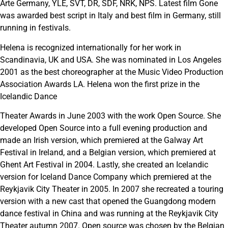
Arte Germany, YLE, SVT, DR, SDF, NRK, NPS. Latest film Gone
was awarded best script in Italy and best film in Germany, still
running in festivals.
Helena is recognized internationally for her work in
Scandinavia, UK and USA. She was nominated in Los Angeles
2001 as the best choreographer at the Music Video Production
Association Awards LA. Helena won the first prize in the
Icelandic Dance
Theater Awards in June 2003 with the work Open Source. She
developed Open Source into a full evening production and
made an Irish version, which premiered at the Galway Art
Festival in Ireland, and a Belgian version, which premiered at
Ghent Art Festival in 2004. Lastly, she created an Icelandic
version for Iceland Dance Company which premiered at the
Reykjavik City Theater in 2005. In 2007 she recreated a touring
version with a new cast that opened the Guangdong modern
dance festival in China and was running at the Reykjavik City
Theater autumn 2007. Open source was chosen by the Belgian