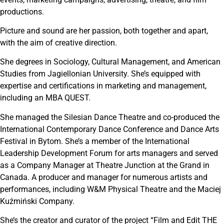
productions.
Picture and sound are her passion, both together and apart,
with the aim of creative direction.
She degrees in Sociology, Cultural Management, and American
Studies from Jagiellonian University. She’s equipped with
expertise and certifications in marketing and management,
including an MBA QUEST.
She managed the Silesian Dance Theatre and co-produced the
International Contemporary Dance Conference and Dance Arts
Festival in Bytom. She’s a member of the International
Leadership Development Forum for arts managers and served
as a Company Manager at Theatre Junction at the Grand in
Canada. A producer and manager for numerous artists and
performances, including W&M Physical Theatre and the Maciej
Kuźmiński Company.
She’s the creator and curator of the project “Film and Edit THE