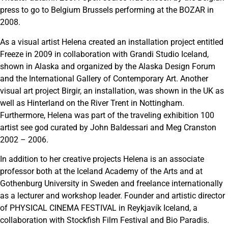
press to go to Belgium Brussels performing at the BOZAR in
2008.
As a visual artist Helena created an installation project entitled
Freeze in 2009 in collaboration with Grandi Studio Iceland,
shown in Alaska and organized by the Alaska Design Forum
and the International Gallery of Contemporary Art. Another
visual art project Birgir, an installation, was shown in the UK as
well as Hinterland on the River Trent in Nottingham.
Furthermore, Helena was part of the traveling exhibition 100
artist see god curated by John Baldessari and Meg Cranston
2002 – 2006.
In addition to her creative projects Helena is an associate
professor both at the Iceland Academy of the Arts and at
Gothenburg University in Sweden and freelance internationally
as a lecturer and workshop leader. Founder and artistic director
of PHYSICAL CINEMA FESTIVAL in Reykjavík Iceland, a
collaboration with Stockfish Film Festival and Bio Paradis.