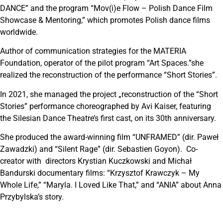
DANCE” and the program “Mov(i)e Flow – Polish Dance Film
Showcase & Mentoring,” which promotes Polish dance films
worldwide.
Author of communication strategies for the MATERIA
Foundation, operator of the pilot program “Art Spaces.”she
realized the reconstruction of the performance “Short Stories”.
In 2021, she managed the project „reconstruction of the “Short
Stories” performance choreographed by Avi Kaiser, featuring
the Silesian Dance Theatre’s first cast, on its 30th anniversary.
She produced the award-winning film “UNFRAMED” (dir. Paweł
Zawadzki) and “Silent Rage” (dir. Sebastien Goyon). Co-
creator with directors Krystian Kuczkowski and Michał
Bandurski documentary films: “Krzysztof Krawczyk – My
Whole Life,” “Maryla. I Loved Like That,” and “ANIA” about Anna
Przybylska’s story.