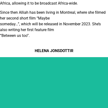
Africa, allowing it to be broadcast Africa-wide.
Since then Alliah has been living in Montreal, where she filmed
her second short film “Maybe
someday…”, which will be released in November 2023. She’s
also writing her first feature film
“Between us too”.
HELENA JONSDOTTIR
HELENA JONSDOTTIR