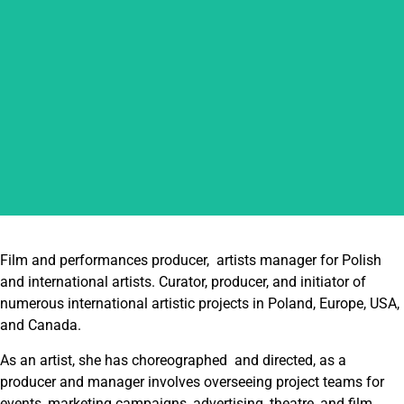
ALEKSANDRA MACHNIK
Film and performances producer, artists manager for Polish
and international artists. Curator, producer, and initiator of
numerous international artistic projects in Poland, Europe, USA,
and Canada.
As an artist, she has choreographed and directed, as a
producer and manager involves overseeing project teams for
events, marketing campaigns, advertising, theatre, and film