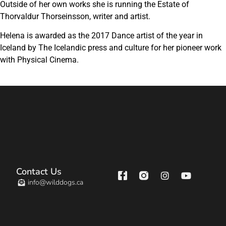
Outside of her own works she is running the Estate of
Thorvaldur Thorseinsson, writer and artist.
Helena is awarded as the 2017 Dance artist of the year in
Iceland by The Icelandic press and culture for her pioneer work
with Physical Cinema.
Contact Us
info@wilddogs.ca