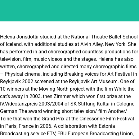
Helena Jonsdottir studied at the National Theatre Ballet School
of Iceland, with additional studies at Alvin Ailey, New York. She
has performed in and choreographed countless productions for
television, film, music videos and the stages. Helena has also
written, choreographed and directed many choreographic films
– Physical cinema, including Breaking voices for Art Festival in
Reykjavik 2002 screened at the Reykjavik Art Museum. One of
10 winners at the Moving North project with the film While the
cat’s away in 2003, then Zimmer which won first prize at the
IV.Videotanzpreis 2003/2004 of SK Stiftung Kultur in Cologne
German The award winning short television/ film Another/
Teine that won the Grand Prix at the Cinessonne Film Festival
in Paris, France in 2006. A collaboration with Estonia
Broadcasting service ETV, EBU European Broadcasting Union,