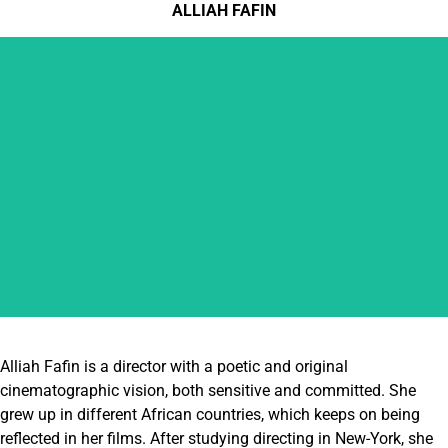
ALLIAH FAFIN
ALLIAH FAFIN
Alliah Fafin is a director with a poetic and original
cinematographic vision, both sensitive and committed. She
grew up in different African countries, which keeps on being
reflected in her films. After studying directing in New-York, she