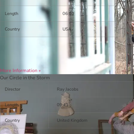
Length
06:00
Country
USA
More Information »
Our Circle in the Storm
Director
Ray Jacobs
Length
09:41
Country
United Kingdom