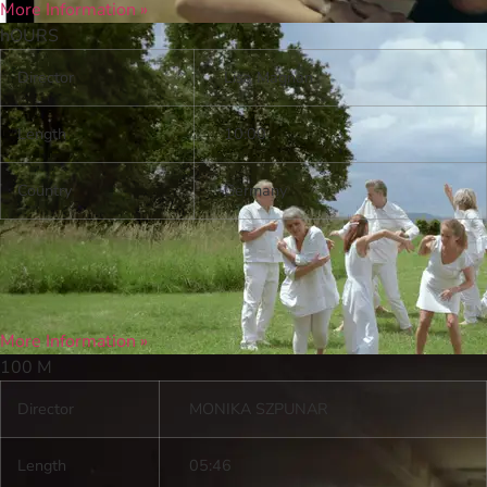
More Information »
h
OURS
Director
Lisa Magnan
Length
10:00
Country
Germany
More Information »
100 M
Director
MONIKA SZPUNAR
Length
05:46