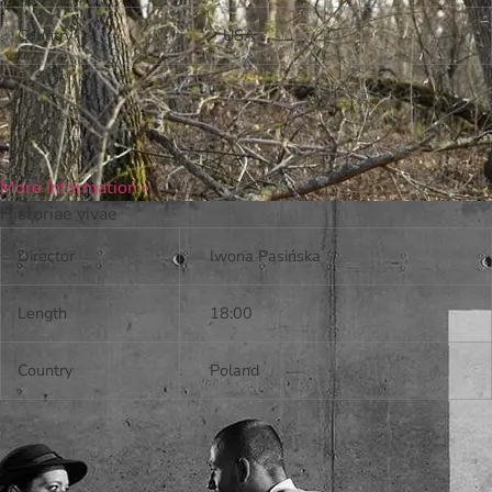
Country
USA
More Information »
Historiae vivae
Director
Iwona Pasińska
Length
18:00
Country
Poland