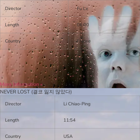
Director
Fu Le
Length
06:00
Country
France
More Information »
NEVER LOST (결코 잃지 않았다)
Director
Li Chiao-Ping
Length
11:54
Country
USA