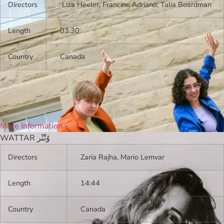
Directors
Liza Heeler, Francine Adriano, Talia Boardman
Length
03:30
Country
Canada
More Information »
WATTAR وُتْْتْر
Directors
Zaria Rajha, Mario Lemvar
Length
14:44
Country
Canada