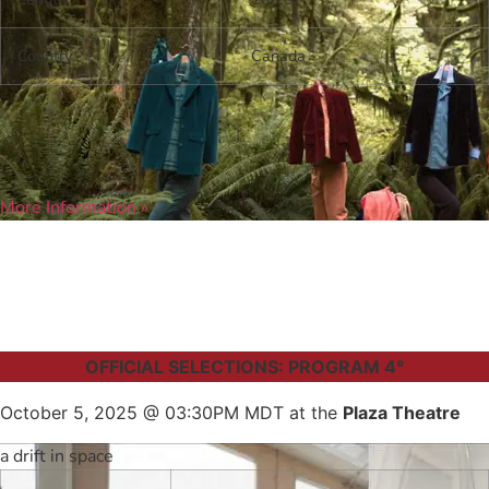
Country
Canada
More Information »
OFFICIAL SELECTIONS: PROGRAM 4°
October 5, 2025 @ 03:30PM MDT at the
Plaza Theatre
a drift in space