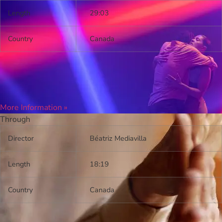
Length
29:03
Country
Canada
More Information »
Through
Director
Béatriz Mediavilla
Length
18:19
Country
Canada