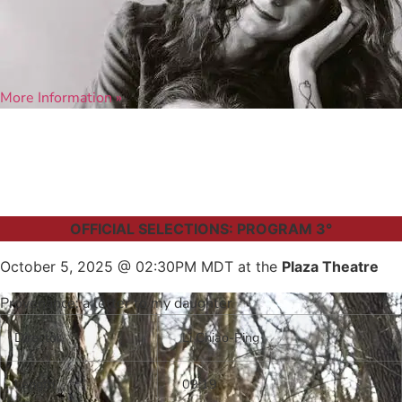
More Information »
OFFICIAL SELECTIONS: PROGRAM 3°
October 5, 2025 @ 02:30PM MDT at the
Plaza Theatre
Provenance: a letter to my daughter
Director
Li Chiao-Ping
Length
09:19