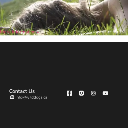
More Information »
Contact Us
info@wilddogs.ca