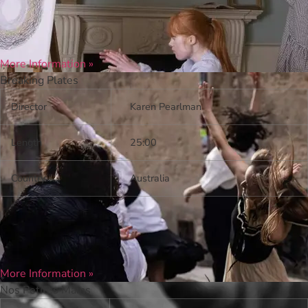
More Information »
Breaking Plates
Director
Karen Pearlman
Length
25:00
Country
Australia
More Information »
Nos Petites Mains