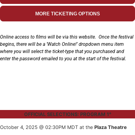
MORE TICKETING OPTIONS
Online access to films will be via this website. Once the festival
begins, there will be a ‘Watch Online!’ dropdown menu item
where you will select the ticket-type that you purchased and
enter the password emailed to you at the start of the festival.
OFFICIAL SELECTIONS: PROGRAM 1°
October 4, 2025 @ 02:30PM MDT at the
Plaza Theatre