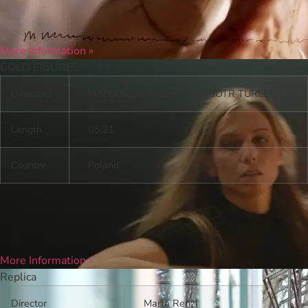
More Information »
COLD FIGURES
Directors
MALGORZATA SZYMULA, PIOTR TURLEJ
Length
05:21
Country
Poland
More Information »
Replica
Director
Marta Renzi