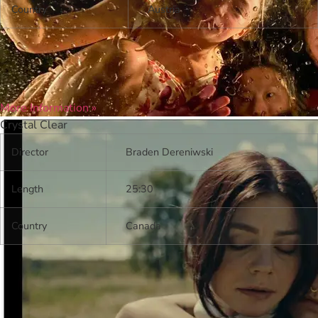
Country
Austria
More Information »
Crystal Clear
Director
Braden Dereniwski
Length
25:30
Country
Canada