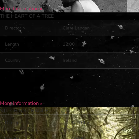
More Information »
THE HEART OF A TREE
Director
Clare Langan
Length
12:00
Country
Ireland
More Information »
STITCHING CHANGE
Director
Kaili Che
Length
10:25