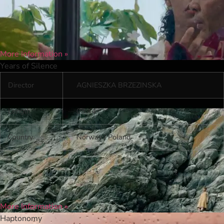
More Information »
Years of Silence
Director
AGNIESZKA BRZEZINSKA
Length
08:44
Country
Norway / Poland
More Information »
Haptonomy