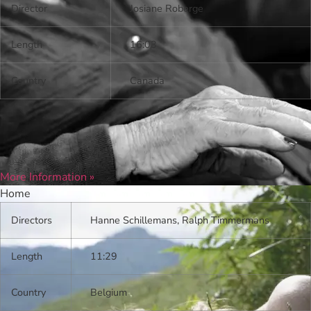
Director
Josiane Roberge
Length
16:03
Country
Canada
More Information »
Home
Directors
Hanne Schillemans, Ralph Timmermans
Length
11:29
Country
Belgium