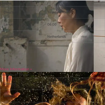
Umma
Director
Young-Ju Yoo
Length
06:00
Country
Netherlands
More Information »
Women of Water
Director
Editta Braun
Length
09:30