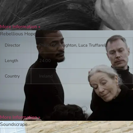
More Information »
Rebellious Hope
Director
Philip Connaughton, Luca Truffarelli
Length
24:00
Country
Ireland
More Information »
Soundscrape