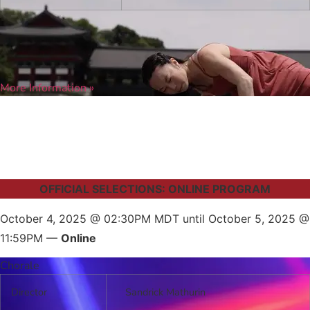
More Information »
OFFICIAL SELECTIONS: ONLINE PROGRAM
October 4, 2025 @ 02:30PM MDT until October 5, 2025 @
11:59PM —
Online
Chorale
Director
Sandrick Mathurin