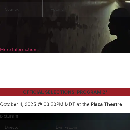
Country
Poland
More Information »
OFFICIAL SELECTIONS: PROGRAM 2°
October 4, 2025 @ 03:30PM MDT at the
Plaza Theatre
picturam
Director
Eva Rezová