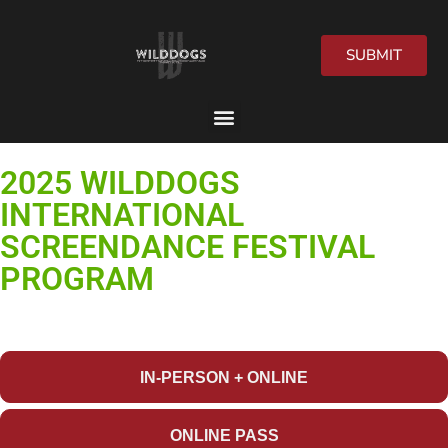
SUBMIT
2026 Festival
2025 WILDDOGS
INTERNATIONAL
SCREENDANCE FESTIVAL
PROGRAM
GET YOUR
FESTIVAL PASS
NOW!
IN-PERSON + ONLINE
ONLINE PASS