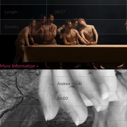
Length
08:07
Country
Czech Republic
More Information »
Moon Light
Director
Andrea Hackl
Length
04:00
Country
Austria