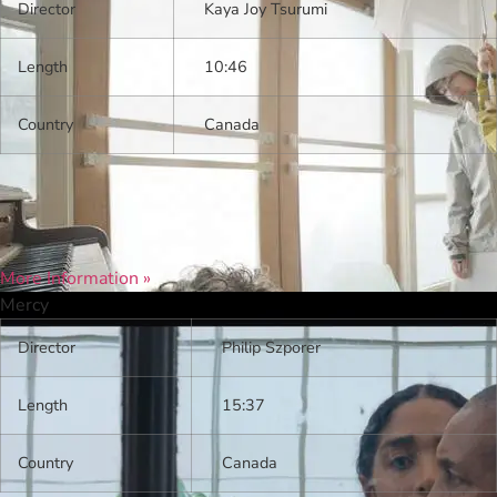
Director
Kaya Joy Tsurumi
Length
10:46
Country
Canada
More Information »
Mercy
Director
Philip Szporer
Length
15:37
Country
Canada