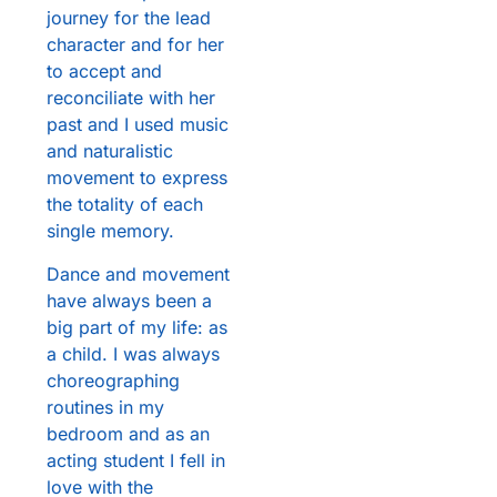
journey for the lead
character and for her
to accept and
reconciliate with her
past and I used music
and naturalistic
movement to express
the totality of each
single memory.
Dance and movement
have always been a
big part of my life: as
a child. I was always
choreographing
routines in my
bedroom and as an
acting student I fell in
love with the