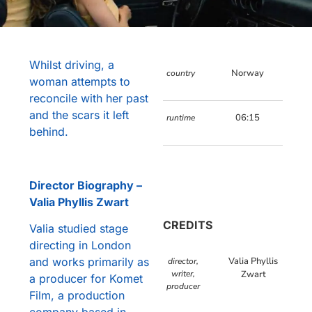
Whilst driving, a
Norway
country
woman attempts to
reconcile with her past
and the scars it left
06:15
runtime
behind.
Director Biography –
Valia Phyllis Zwart
CREDITS
Valia studied stage
directing in London
and works primarily as
Valia Phyllis
director,
writer,
Zwart
a producer for Komet
producer
Film, a production