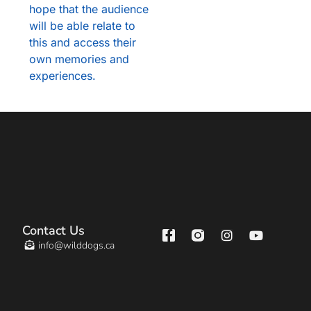
hope that the audience
will be able relate to
this and access their
own memories and
experiences.
Contact Us
info@wilddogs.ca