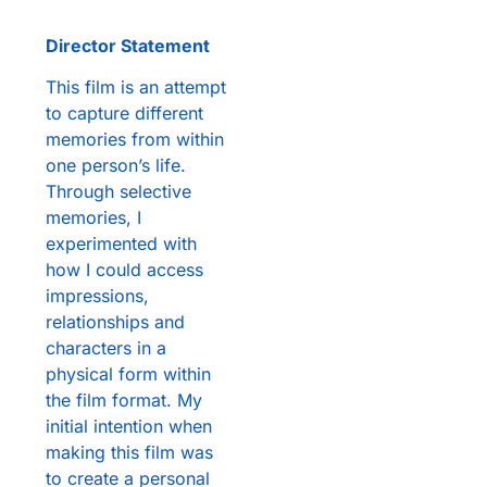
Director Statement
This film is an attempt
to capture different
memories from within
one person’s life.
Through selective
memories, I
experimented with
how I could access
impressions,
relationships and
characters in a
physical form within
the film format. My
initial intention when
making this film was
to create a personal