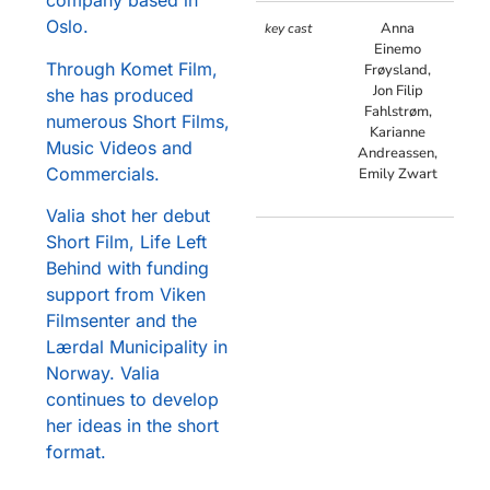
company based in
Oslo.
Anna
key cast
Einemo
Through Komet Film,
Frøysland,
Jon Filip
she has produced
Fahlstrøm,
numerous Short Films,
Karianne
Music Videos and
Andreassen,
Commercials.
Emily Zwart
Valia shot her debut
Short Film, Life Left
Behind with funding
support from Viken
Filmsenter and the
Lærdal Municipality in
Norway. Valia
continues to develop
her ideas in the short
format.