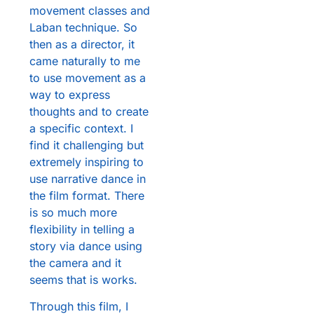
movement classes and
Laban technique. So
then as a director, it
came naturally to me
to use movement as a
way to express
thoughts and to create
a specific context. I
find it challenging but
extremely inspiring to
use narrative dance in
the film format. There
is so much more
flexibility in telling a
story via dance using
the camera and it
seems that is works.
Through this film, I