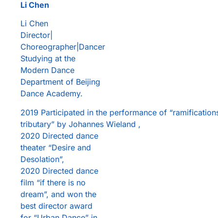
Li Chen
Li Chen
Director|
Choreographer|Dancer
Studying at the
Modern Dance
Department of Beijing
Dance Academy.
2019 Participated in the performance of “ramification
tributary” by Johannes Wieland ,
2020 Directed dance
theater “Desire and
Desolation”,
2020 Directed dance
film “if there is no
dream”, and won the
best director award
for “Urban Dance” in