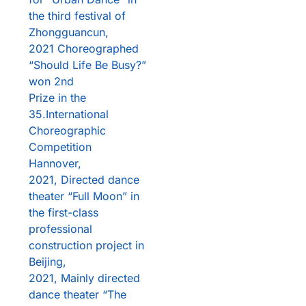
the third festival of
Zhongguancun,
2021 Choreographed
“Should Life Be Busy?”
won 2nd
Prize in the
35.International
Choreographic
Competition
Hannover,
2021, Directed dance
theater “Full Moon” in
the first-class
professional
construction project in
Beijing,
2021, Mainly directed
dance theater “The