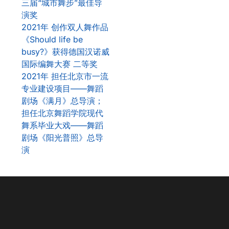
三届“城市舞步”最佳导
演奖
2021年 创作双人舞作品
《Should life be
busy?》获得德国汉诺威
国际编舞大赛 二等奖
2021年 担任北京市一流
专业建设项目——舞蹈
剧场《满月》总导演；
担任北京舞蹈学院现代
舞系毕业大戏——舞蹈
剧场《阳光普照》总导
演