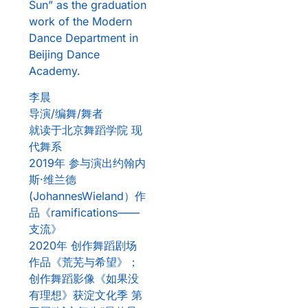
Sun” as the graduation
work of the Modern
Dance Department in
Beijing Dance
Academy.
李晨
导演/编舞/舞者
就读于北京舞蹈学院 现
代舞系
2019年 参与演出约翰内
斯·维兰德
(JohannesWieland）作
品《ramifications——
支流》
2020年 创作舞蹈剧场
作品《荒芜与希望》；
创作舞蹈影像《如果没
有理想》获淀文化季 第