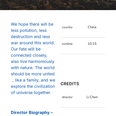
We hope there will be
China
country
less pollution, less
destruction and less
war around this world.
10:15
runtime
Our fate will be
connected closely,
also live harmoniously
with nature. The world
should be more united
，like a family, and we
CREDITS
explore the civilization
of universe together.
Li Chen
director
Director Biography –