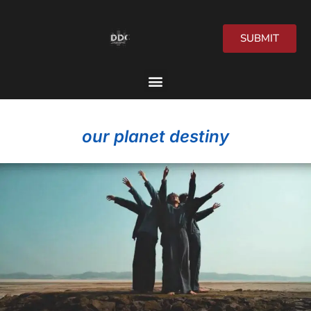
SUBMIT
2026 Festival
our planet destiny