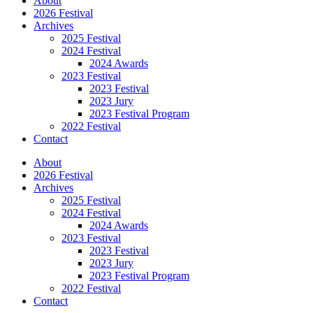
About
2026 Festival
Archives
2025 Festival
2024 Festival
2024 Awards
2023 Festival
2023 Festival
2023 Jury
2023 Festival Program
2022 Festival
Contact
About
2026 Festival
Archives
2025 Festival
2024 Festival
2024 Awards
2023 Festival
2023 Festival
2023 Jury
2023 Festival Program
2022 Festival
Contact