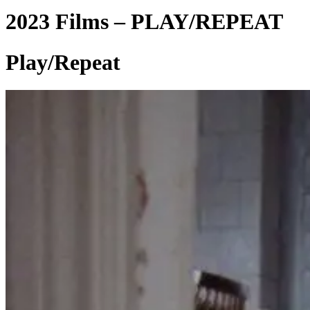
2023 Films – PLAY/REPEAT
Play/Repeat