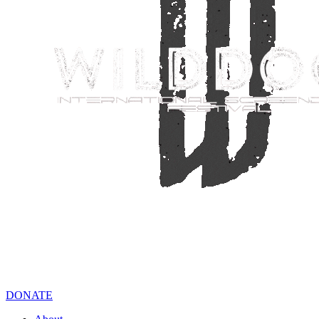
DONATE