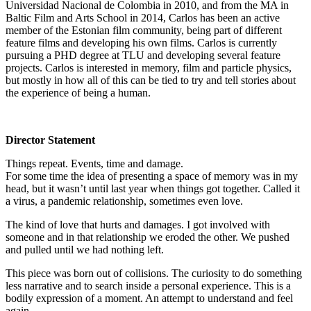
Universidad Nacional de Colombia in 2010, and from the MA in
Baltic Film and Arts School in 2014, Carlos has been an active
member of the Estonian film community, being part of different
feature films and developing his own films. Carlos is currently
pursuing a PHD degree at TLU and developing several feature
projects. Carlos is interested in memory, film and particle physics,
but mostly in how all of this can be tied to try and tell stories about
the experience of being a human.
Director Statement
Things repeat. Events, time and damage.
For some time the idea of presenting a space of memory was in my
head, but it wasn’t until last year when things got together. Called it
a virus, a pandemic relationship, sometimes even love.
The kind of love that hurts and damages. I got involved with
someone and in that relationship we eroded the other. We pushed
and pulled until we had nothing left.
This piece was born out of collisions. The curiosity to do something
less narrative and to search inside a personal experience. This is a
bodily expression of a moment. An attempt to understand and feel
again.