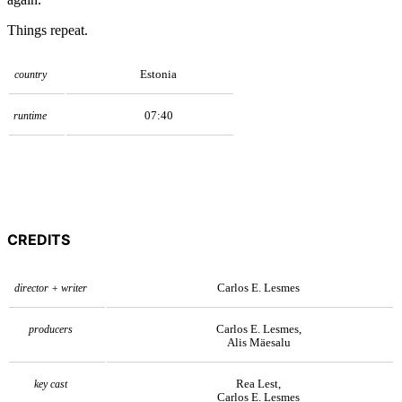
Things repeat.
Estonia
country
07:40
runtime
CREDITS
Carlos E. Lesmes
director + writer
Carlos E. Lesmes,
producers
Alis Mäesalu
Rea Lest,
key cast
Carlos E. Lesmes