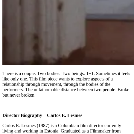
There is a couple. Two bodies. Two beings. 1+1. Sometimes it feels
like only one. This film piece wants to explore aspects of a
relationship through movement, through the bodies of the
performers. The unfathomable distance between two people. Broke
but never broken.
Director Biography – Carlos E. Lesmes
Carlos E. Lesmes (1987) is a Colombian film director currently
living and working in Estonia. Graduated as a Filmmaker from