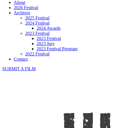
About
2026 Festival
Archives
2025 Festival
2024 Festival
2024 Awards
2023 Festival
2023 Festival
2023 Jury
2023 Festival Program
2022 Festival
Contact
SUBMIT A FILM