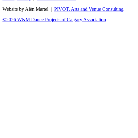
Website by Alèn Martel |
PIVOT. Arts and Venue Consulting
©2026 W&M Dance Projects of Calgary Association