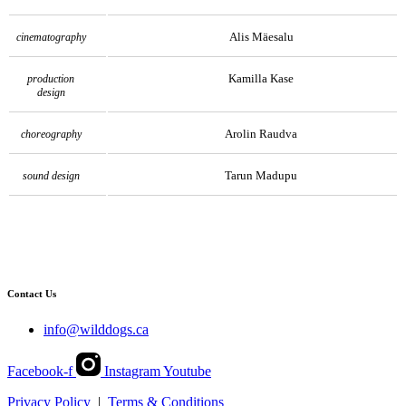
Alis Mäesalu
cinematography
Kamilla Kase
production
design
Arolin Raudva
choreography
Tarun Madupu
sound design
Contact Us
info@wilddogs.ca
Facebook-f
Instagram
Youtube
Privacy Policy
|
Terms & Conditions