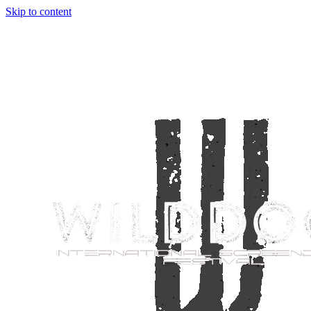
Skip to content