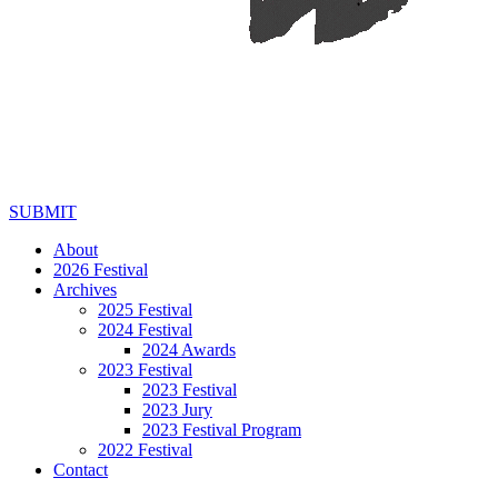
SUBMIT
About
2026 Festival
Archives
2025 Festival
2024 Festival
2024 Awards
2023 Festival
2023 Festival
2023 Jury
2023 Festival Program
2022 Festival
Contact