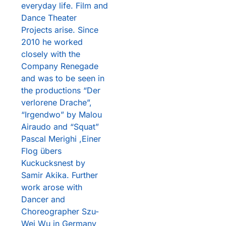
everyday life. Film and
Dance Theater
Projects arise. Since
2010 he worked
closely with the
Company Renegade
and was to be seen in
the productions “Der
verlorene Drache”,
“Irgendwo” by Malou
Airaudo and “Squat”
Pascal Merighi ,Einer
Flog übers
Kuckucksnest by
Samir Akika. Further
work arose with
Dancer and
Choreographer Szu-
Wei Wu in Germany