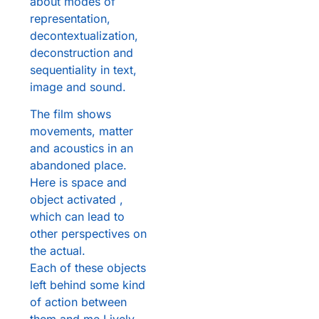
about modes of
representation,
decontextualization,
deconstruction and
sequentiality in text,
image and sound.
The film shows
movements, matter
and acoustics in an
abandoned place.
Here is space and
object activated ,
which can lead to
other perspectives on
the actual.
Each of these objects
left behind some kind
of action between