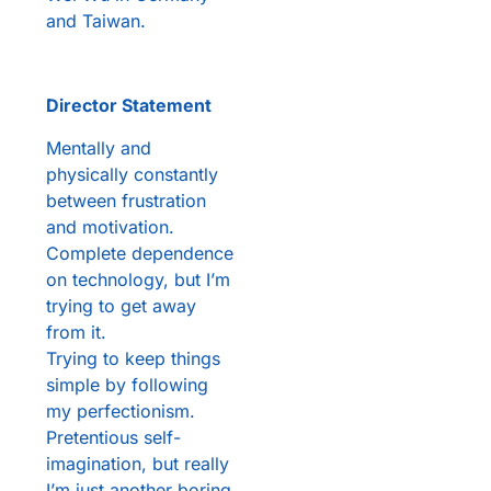
and Taiwan.
Director Statement
Mentally and
physically constantly
between frustration
and motivation.
Complete dependence
on technology, but I’m
trying to get away
from it.
Trying to keep things
simple by following
my perfectionism.
Pretentious self-
imagination, but really
I’m just another boring