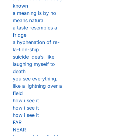
known
a meaning is by no
means natural
a taste resembles a
fridge
a hyphenation of re-
la-tion-ship
suicide idea’s, like
laughing myself to
death
you see everything,
like a lightning over a
field
how i see it
how i see it
how i see it
FAR
NEAR