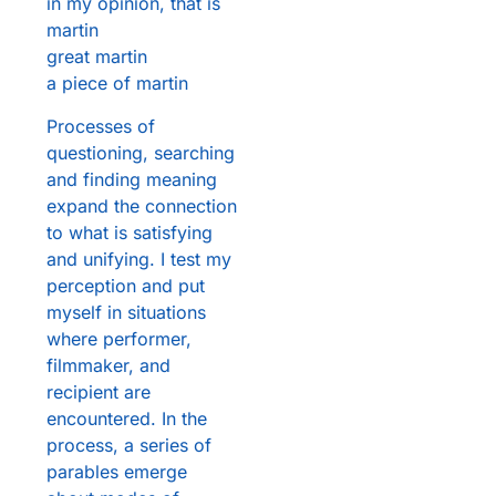
in my opinion, that is
martin
great martin
a piece of martin
Processes of
questioning, searching
and finding meaning
expand the connection
to what is satisfying
and unifying. I test my
perception and put
myself in situations
where performer,
filmmaker, and
recipient are
encountered. In the
process, a series of
parables emerge