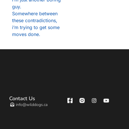
guy.
Somewhere between
these contradictions,
i’m trying to get some
moves done.
Contact Us
info@wilddogs.ca