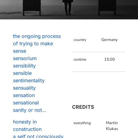
the ongoing process
Germany
country
of trying to make
sense
sensorium
15:00
runtime
sensibility
sensible
sentimentality
sensuality
sensation
sensational
CREDITS
sanity or not…
honesty in
Martin
everything
construction
Klukas
a self not consciously