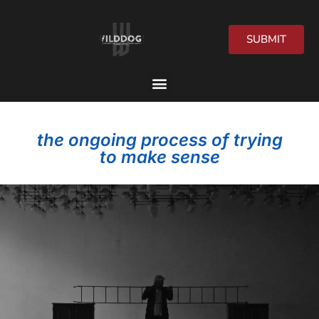
SUBMIT
2026 Festival
the ongoing process of trying
to make sense