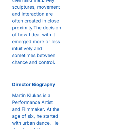
them and me.Lively
sculptures, movement
and interaction are
often created in close
proximity.The decision
of how I deal with it
emerged more or less
intuitively and
sometimes between
chance and control.
Director Biography
Martin Klukas is a
Performance Artist
and Filmmaker. At the
age of six, he started
with urban dance. He