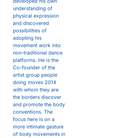
developed his own
understanding of
physical expression
and discovered
possibilities of
adopting his
movement work into
non-traditional dance
platforms. He is the
Co-founder of the
artist group people
doing moves 2014
with whom they are
the borders discover
and promote the body
conventions. The
focus here is on a
more intimate gesture
of body movements in