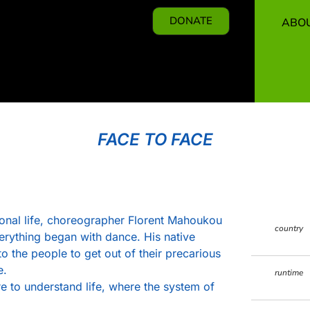
DONATE
ABO
FACE TO FACE
ssional life, choreographer Florent Mahoukou
country
verything began with dance. His native
to the people to get out of their precarious
e.
runtime
re to understand life, where the system of