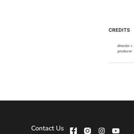
CREDITS
director +
producer
Contact Us