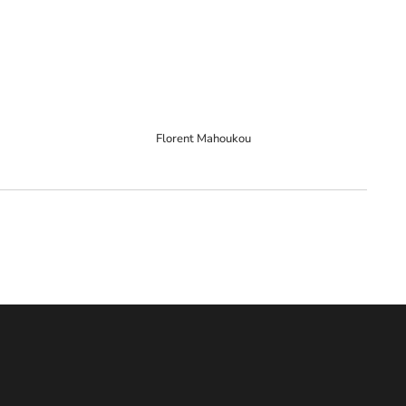
Florent Mahoukou