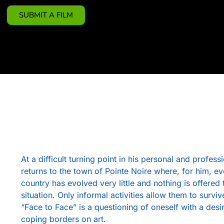
SUBMIT A FILM
At a difficult turning point in his personal and profe
returns to the town of Pointe Noire where, for him, e
country has evolved very little and nothing is offered 
situation. Only informal activities allow them to surviv
“Face to Face” is a questioning of oneself with a desi
coping borders on art.