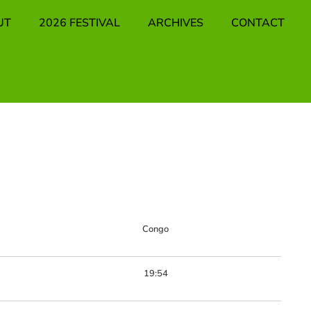
UT
2026 FESTIVAL
ARCHIVES
CONTACT
Congo
19:54