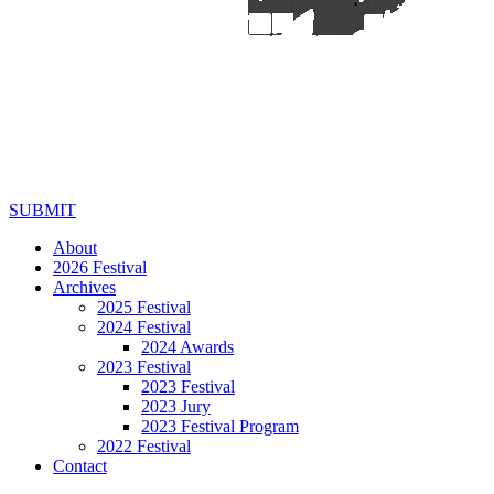
SUBMIT
About
2026 Festival
Archives
2025 Festival
2024 Festival
2024 Awards
2023 Festival
2023 Festival
2023 Jury
2023 Festival Program
2022 Festival
Contact