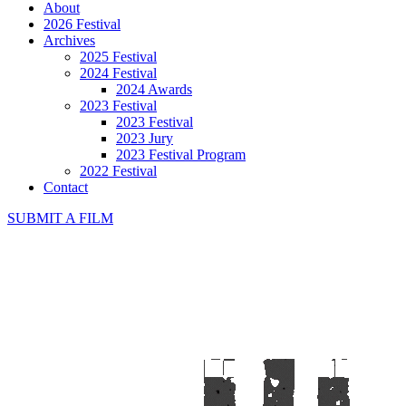
About
2026 Festival
Archives
2025 Festival
2024 Festival
2024 Awards
2023 Festival
2023 Festival
2023 Jury
2023 Festival Program
2022 Festival
Contact
SUBMIT A FILM