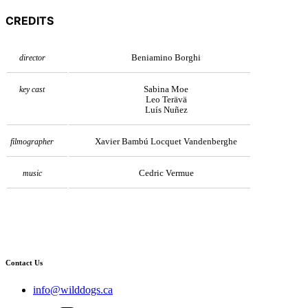
CREDITS
Beniamino Borghi
director
Sabina Moe
key cast
Leo Terävä
Luís Nuñez
Xavier Bambú Locquet Vandenberghe
filmographer
Cedric Vermue
music
Contact Us
info@wilddogs.ca