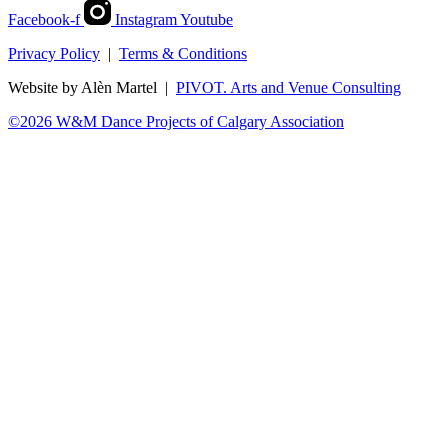
Facebook-f
Instagram
Youtube
Privacy Policy
|
Terms & Conditions
Website by Alèn Martel |
PIVOT. Arts and Venue Consulting
©2026 W&M Dance Projects of Calgary Association