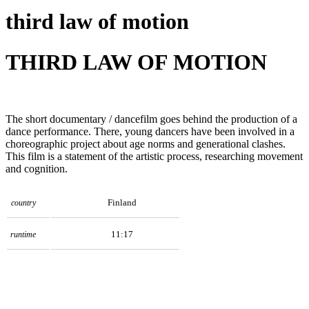
third law of motion
THIRD LAW OF MOTION
The short documentary / dancefilm goes behind the production of a
dance performance. There, young dancers have been involved in a
choreographic project about age norms and generational clashes.
This film is a statement of the artistic process, researching movement
and cognition.
Finland
country
11:17
runtime