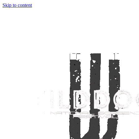
Skip to content