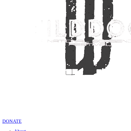
DONATE