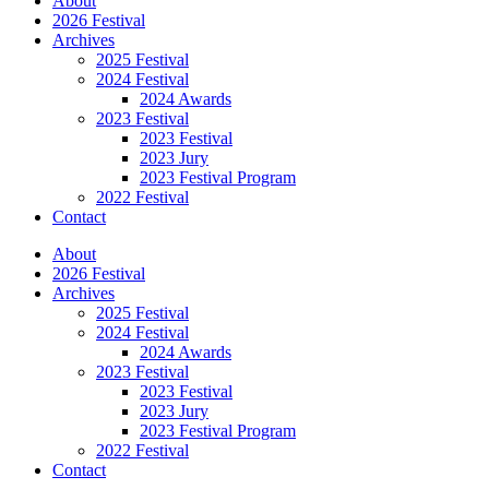
About
2026 Festival
Archives
2025 Festival
2024 Festival
2024 Awards
2023 Festival
2023 Festival
2023 Jury
2023 Festival Program
2022 Festival
Contact
About
2026 Festival
Archives
2025 Festival
2024 Festival
2024 Awards
2023 Festival
2023 Festival
2023 Jury
2023 Festival Program
2022 Festival
Contact