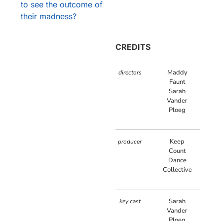
to see the outcome of
their madness?
CREDITS
Maddy
directors
Faunt
Sarah
Vander
Ploeg
Keep
producer
Count
Dance
Collective
Sarah
key cast
Vander
Ploeg