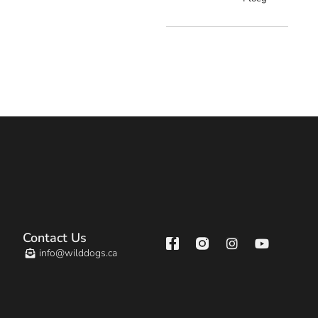
Contact Us
info@wilddogs.ca