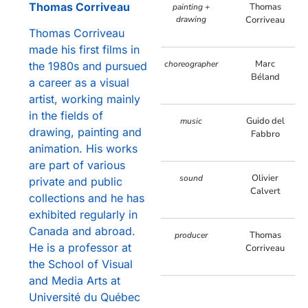
Thomas Corriveau
Thomas
painting +
drawing
Corriveau
Thomas Corriveau
made his first films in
Marc
choreographer
the 1980s and pursued
Béland
a career as a visual
artist, working mainly
in the fields of
Guido del
music
drawing, painting and
Fabbro
animation. His works
are part of various
Olivier
sound
private and public
Calvert
collections and he has
exhibited regularly in
Canada and abroad.
Thomas
producer
He is a professor at
Corriveau
the School of Visual
and Media Arts at
Université du Québec