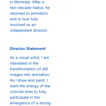
in Montréal. After a
two-decade hiatus, he
returned to animation
and is now fully
involved as an
independent director.
Director Statement
As a visual artist, I am
interested in the
transformation of still
images into animation.
As I draw and paint, I
want the energy of the
colored lines to fully
participate in the
emergence of a strong