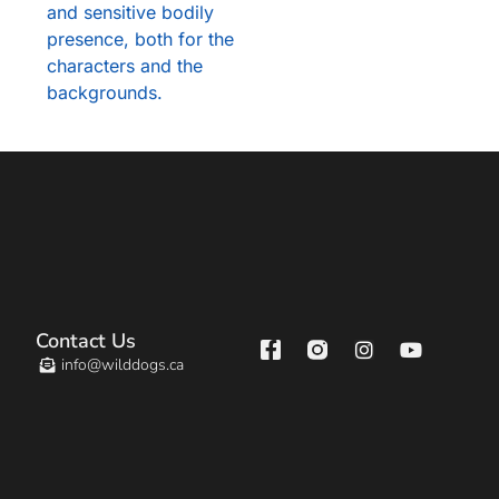
and sensitive bodily
presence, both for the
characters and the
backgrounds.
Contact Us
info@wilddogs.ca