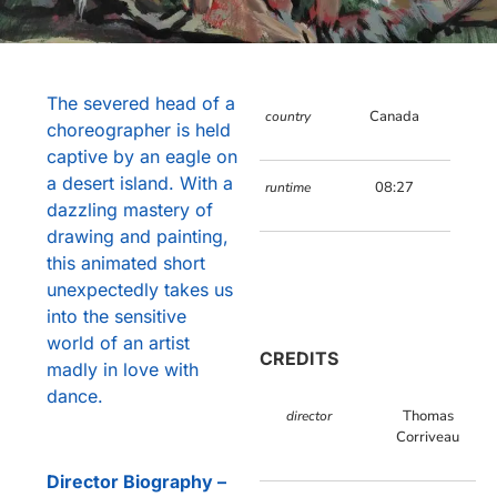
The severed head of a
Canada
country
choreographer is held
captive by an eagle on
a desert island. With a
08:27
runtime
dazzling mastery of
drawing and painting,
this animated short
unexpectedly takes us
into the sensitive
world of an artist
CREDITS
madly in love with
dance.
Thomas
director
Corriveau
Director Biography –